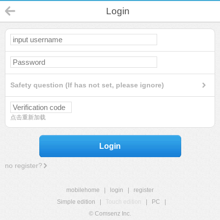
Login
Safety question (If has not set, please ignore)
点击重新加载
Login
no register?
mobilehome
|
login
|
register
Simple edition
|
Touch edition
|
PC
|
© Comsenz Inc.