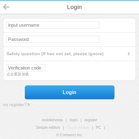
Login
Safety question (If has not set, please ignore)
点击重新加载
Login
no register?
mobilehome
|
login
|
register
Simple edition
|
Touch edition
|
PC
|
© Comsenz Inc.