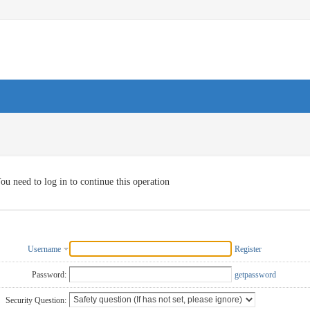
ou need to log in to continue this operation
Username
Register
Password:
getpassword
Security Question: