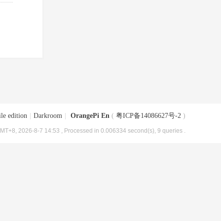
le edition
|
Darkroom
|
OrangePi En
(
粤ICP备14086627号-2
)
MT+8, 2026-8-7 14:53
, Processed in 0.006334 second(s), 9 queries .