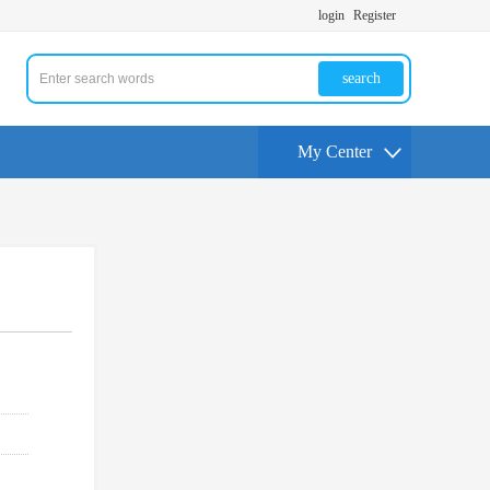
login
Register
search
My Center