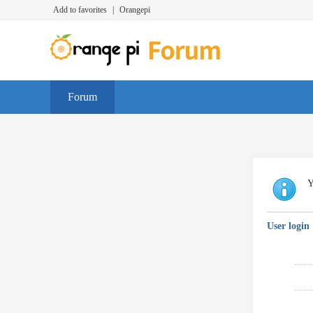
Add to favorites
|
Orangepi
Forum
Y
User login