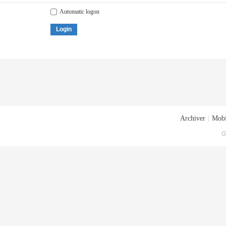
Automatic logon
Login
Archiver
|
Mobi
G