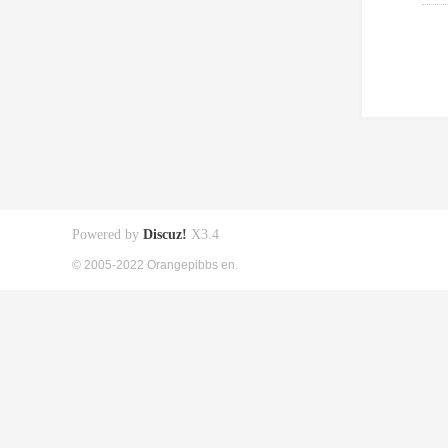
Powered by
Discuz!
X3.4
© 2005-2022 Orangepibbs en.