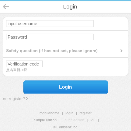
Login
Safety question (If has not set, please ignore)
点击重新加载
Login
no register?
mobilehome
|
login
|
register
Simple edition
|
Touch edition
|
PC
|
© Comsenz Inc.