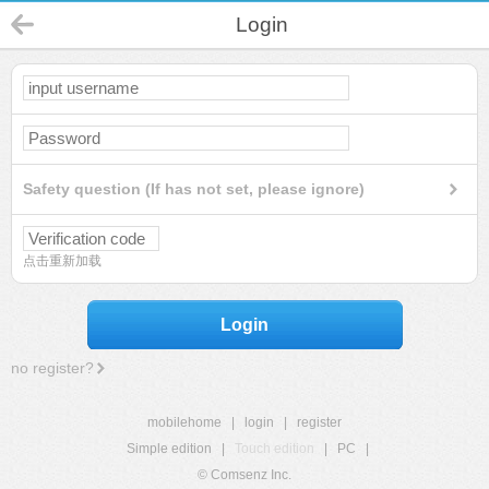
Login
Safety question (If has not set, please ignore)
点击重新加载
Login
no register?
mobilehome
|
login
|
register
Simple edition
|
Touch edition
|
PC
|
© Comsenz Inc.