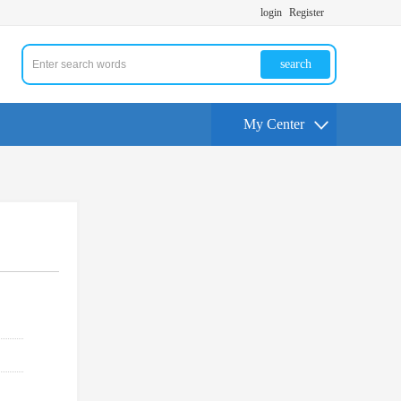
login
Register
search
My Center