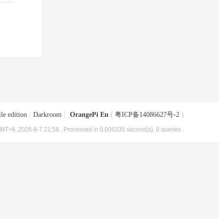
le edition
|
Darkroom
|
OrangePi En
(
粤ICP备14086627号-2
)
MT+8, 2026-8-7 21:58
, Processed in 0.006335 second(s), 9 queries .