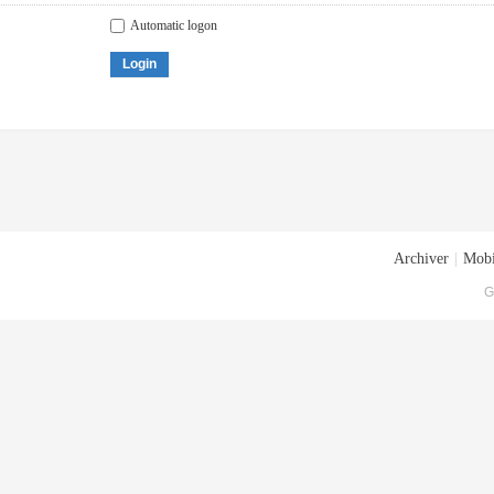
Automatic logon
Login
Archiver
|
Mobi
G