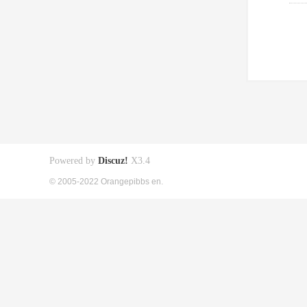
Powered by
Discuz!
X3.4
© 2005-2022 Orangepibbs en.