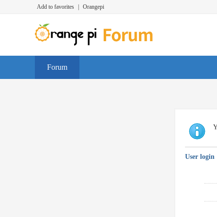
Add to favorites
|
Orangepi
Forum
Y
User login