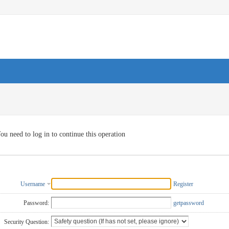
ou need to log in to continue this operation
Username
Register
Password:
getpassword
Security Question: