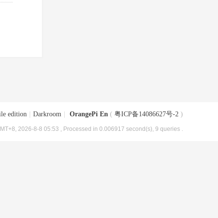
le edition
|
Darkroom
|
OrangePi En
(
粤ICP备14086627号-2
)
MT+8, 2026-8-8 05:53
, Processed in 0.006917 second(s), 9 queries .