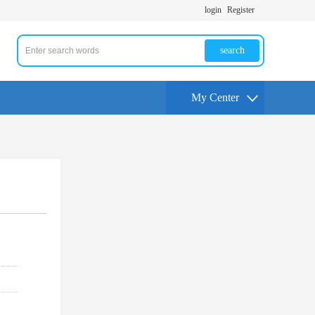
login
Register
search
My Center