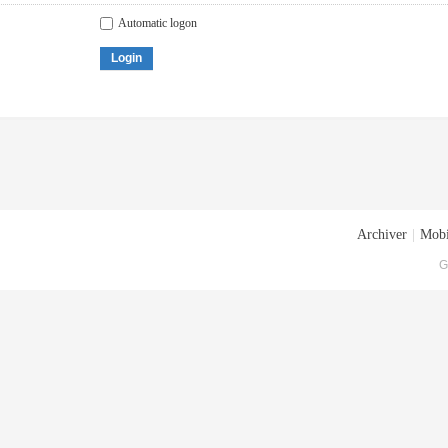
Automatic logon
Login
Archiver
|
Mobi
G