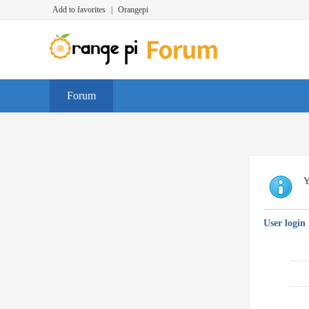
Add to favorites
|
Orangepi
Forum
Y
User login