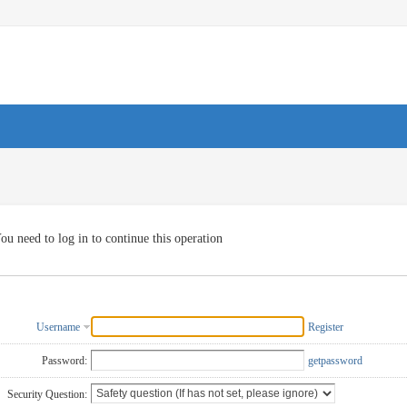
ou need to log in to continue this operation
Username
Register
Password:
getpassword
Security Question: