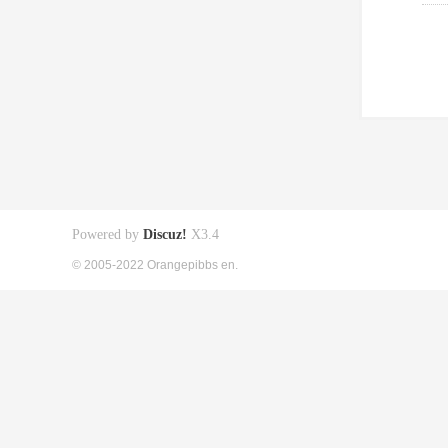
Powered by
Discuz!
X3.4
© 2005-2022 Orangepibbs en.