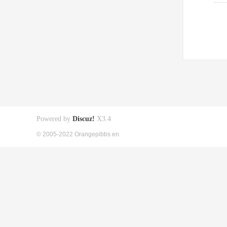
Powered by
Discuz!
X3.4
© 2005-2022 Orangepibbs en.