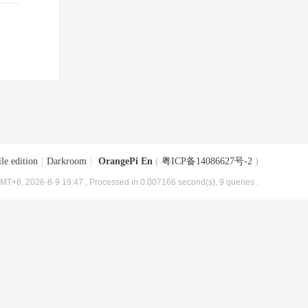
le edition
|
Darkroom
|
OrangePi En
(
粤ICP备14086627号-2
)
MT+8, 2026-8-9 19:47
, Processed in 0.007166 second(s), 9 queries .