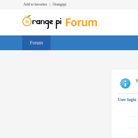
Add to favorites
|
Orangepi
Forum
Y
User login