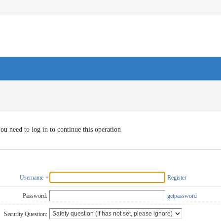
ou need to log in to continue this operation
Username
Register
Password:
getpassword
Security Question: