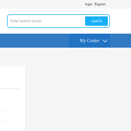
login
Register
search
My Center