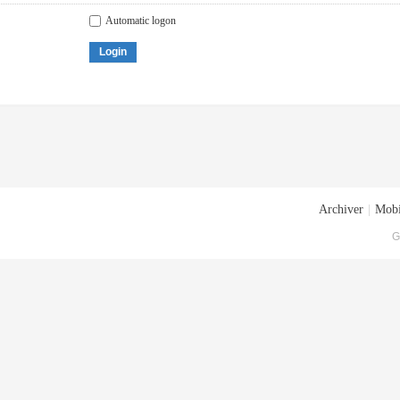
Automatic logon
Login
Archiver
|
Mobi
G