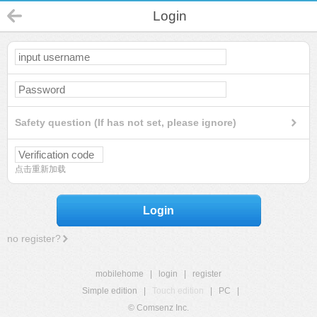
Login
Safety question (If has not set, please ignore)
点击重新加载
Login
no register?
mobilehome
|
login
|
register
Simple edition
|
Touch edition
|
PC
|
© Comsenz Inc.