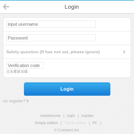
Login
Safety question (If has not set, please ignore)
点击重新加载
Login
no register?
mobilehome
|
login
|
register
Simple edition
|
Touch edition
|
PC
|
© Comsenz Inc.