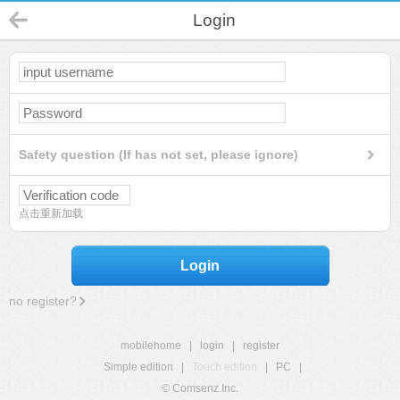
Login
Safety question (If has not set, please ignore)
点击重新加载
Login
no register?
mobilehome
|
login
|
register
Simple edition
|
Touch edition
|
PC
|
© Comsenz Inc.