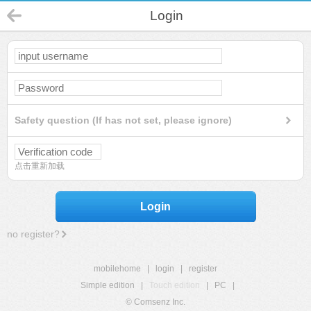
Login
Safety question (If has not set, please ignore)
点击重新加载
Login
no register?
mobilehome
|
login
|
register
Simple edition
|
Touch edition
|
PC
|
© Comsenz Inc.