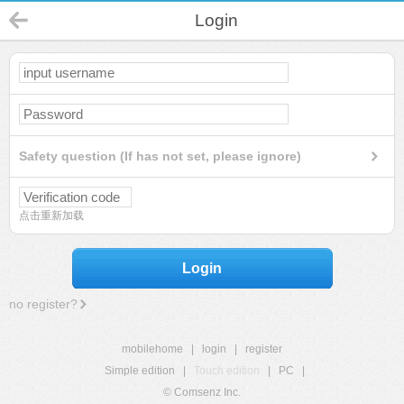
Login
Safety question (If has not set, please ignore)
点击重新加载
Login
no register?
mobilehome
|
login
|
register
Simple edition
|
Touch edition
|
PC
|
© Comsenz Inc.