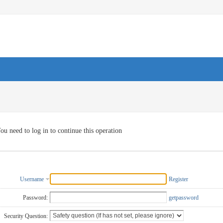
ou need to log in to continue this operation
Username
Register
Password:
getpassword
Security Question: