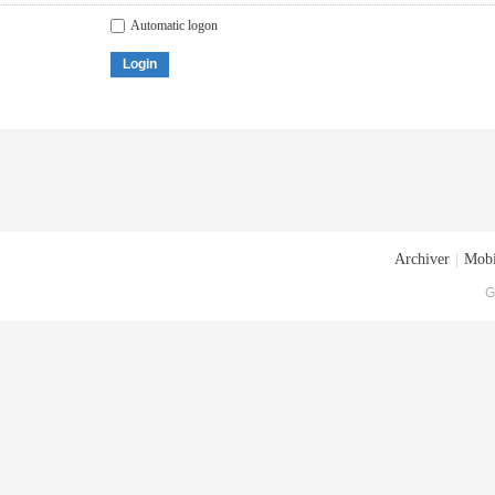
Automatic logon
Login
Archiver
|
Mobi
G