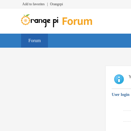
Add to favorites
|
Orangepi
Forum
Y
User login