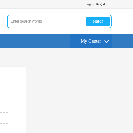
login
Register
search
My Center