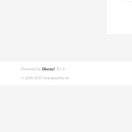
Powered by
Discuz!
X3.4
© 2005-2022 Orangepibbs en.