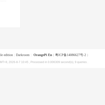
le edition
|
Darkroom
|
OrangePi En
(
粤ICP备14086627号-2
)
MT+8, 2026-8-7 10:45
, Processed in 0.006309 second(s), 9 queries .