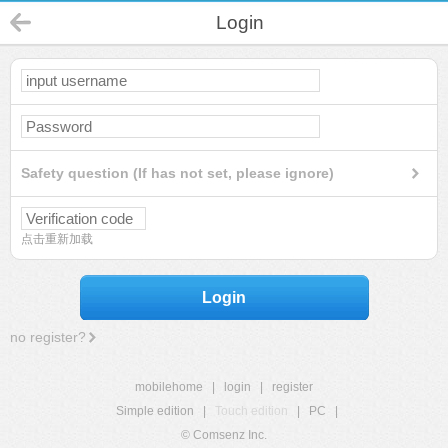
Login
Safety question (If has not set, please ignore)
点击重新加载
Login
no register?
mobilehome
|
login
|
register
Simple edition
|
Touch edition
|
PC
|
© Comsenz Inc.