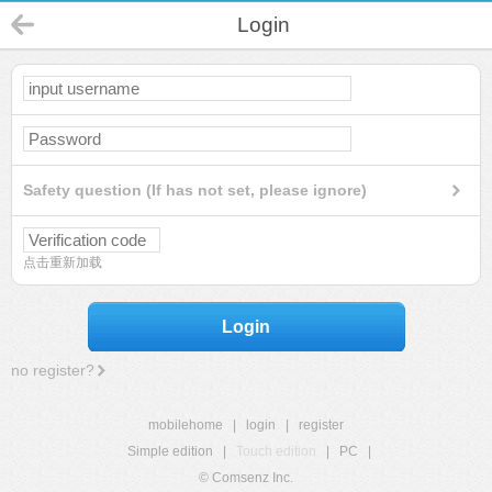
Login
Safety question (If has not set, please ignore)
点击重新加载
Login
no register?
mobilehome
|
login
|
register
Simple edition
|
Touch edition
|
PC
|
© Comsenz Inc.