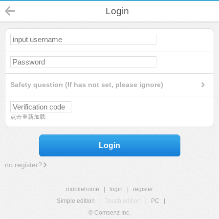
Login
Safety question (If has not set, please ignore)
点击重新加载
Login
no register?
mobilehome
|
login
|
register
Simple edition
|
Touch edition
|
PC
|
© Comsenz Inc.