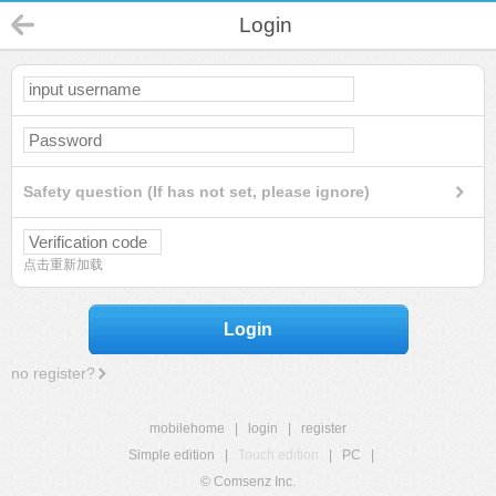
Login
Safety question (If has not set, please ignore)
点击重新加载
Login
no register?
mobilehome
|
login
|
register
Simple edition
|
Touch edition
|
PC
|
© Comsenz Inc.