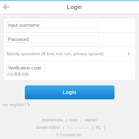
Login
Safety question (If has not set, please ignore)
点击重新加载
Login
no register?
mobilehome
|
login
|
register
Simple edition
|
Touch edition
|
PC
|
© Comsenz Inc.