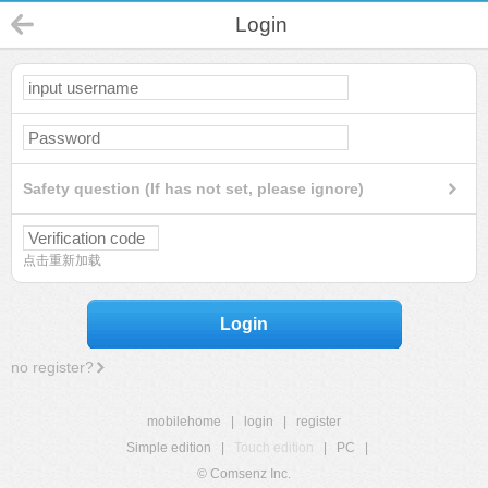
Login
Safety question (If has not set, please ignore)
点击重新加载
Login
no register?
mobilehome
|
login
|
register
Simple edition
|
Touch edition
|
PC
|
© Comsenz Inc.