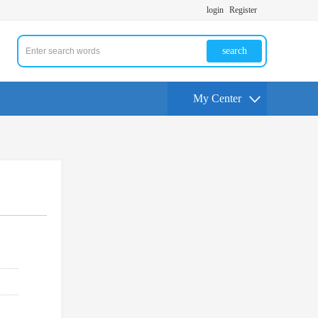
login
Register
search
My Center