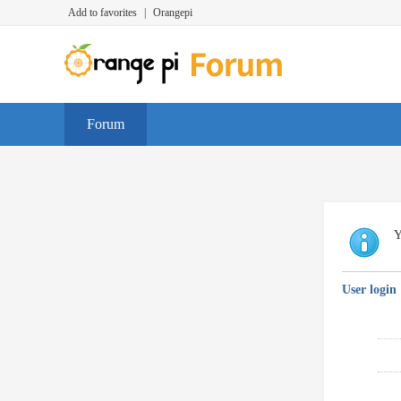
Add to favorites
|
Orangepi
Forum
Y
User login