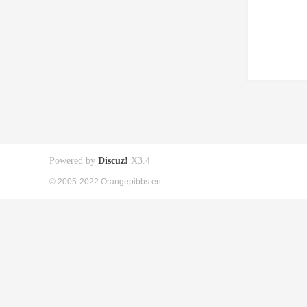
Powered by
Discuz!
X3.4
© 2005-2022 Orangepibbs en.