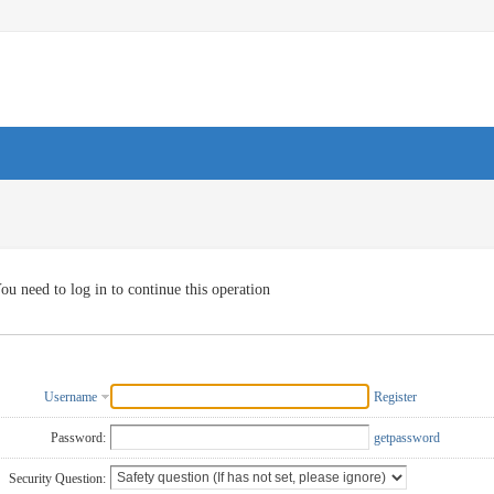
ou need to log in to continue this operation
Username
Register
Password:
getpassword
Security Question: