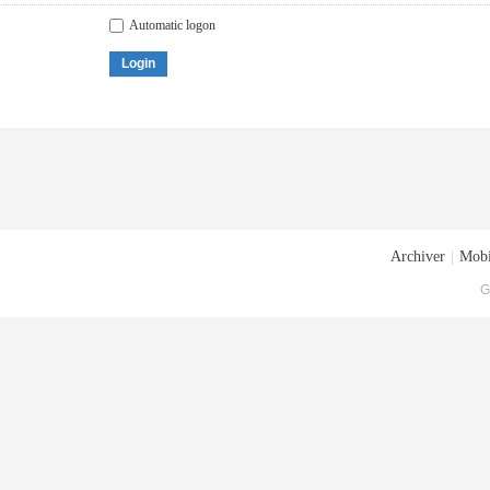
Automatic logon
Login
Archiver
|
Mobi
G