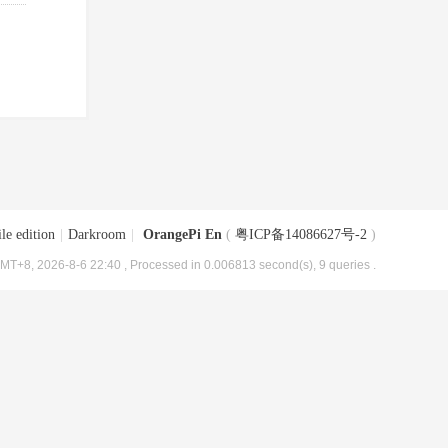
le edition
|
Darkroom
|
OrangePi En
(
粤ICP备14086627号-2
)
MT+8, 2026-8-6 22:40
, Processed in 0.006813 second(s), 9 queries .