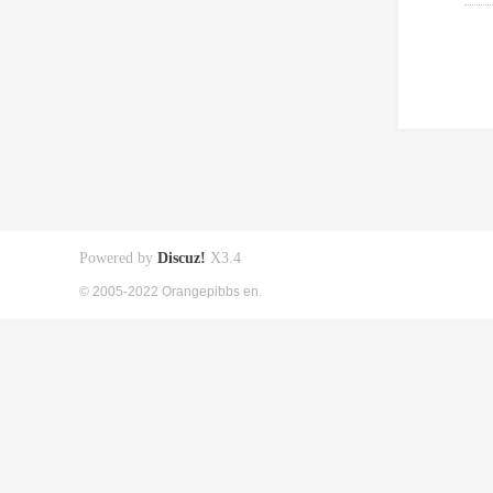
Powered by
Discuz!
X3.4
© 2005-2022 Orangepibbs en.