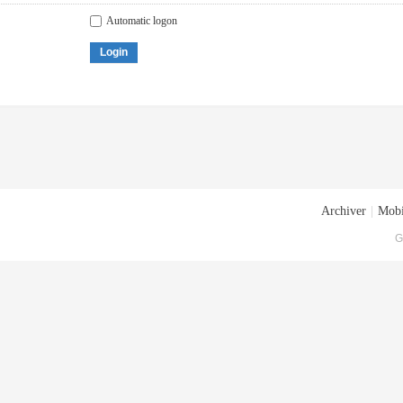
Automatic logon
Login
Archiver
|
Mobi
G