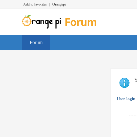
Add to favorites
|
Orangepi
Forum
Y
User login