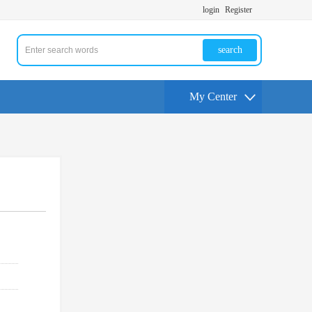
login
Register
search
My Center