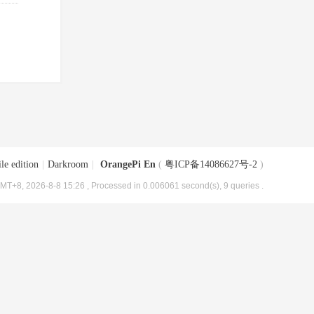
le edition
|
Darkroom
|
OrangePi En
(
粤ICP备14086627号-2
)
MT+8, 2026-8-8 15:26
, Processed in 0.006061 second(s), 9 queries .