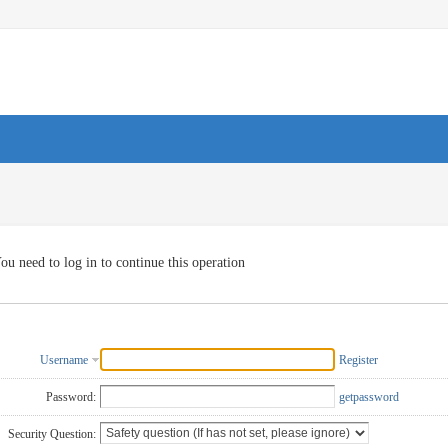
ou need to log in to continue this operation
Username
Register
Password:
getpassword
Security Question: