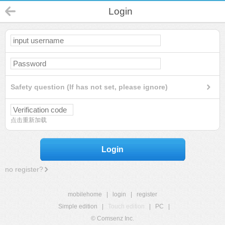
Login
Safety question (If has not set, please ignore)
点击重新加载
Login
no register?
mobilehome
|
login
|
register
Simple edition
|
Touch edition
|
PC
|
© Comsenz Inc.