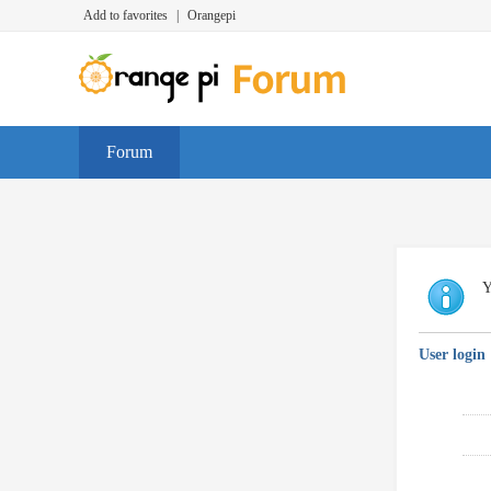
Add to favorites
|
Orangepi
Forum
Y
User login