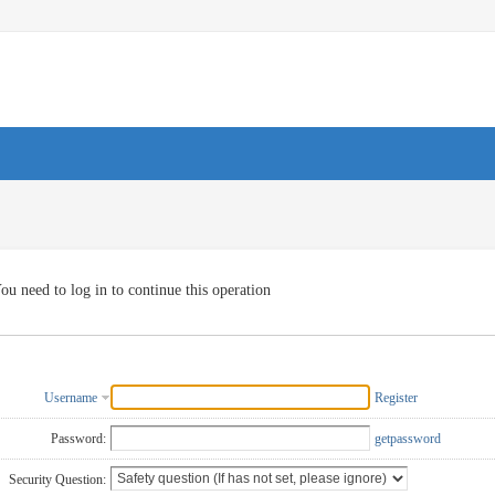
ou need to log in to continue this operation
Username
Register
Password:
getpassword
Security Question: