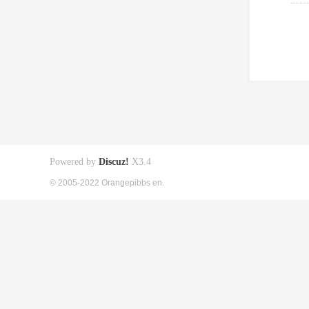
Powered by
Discuz!
X3.4
© 2005-2022 Orangepibbs en.