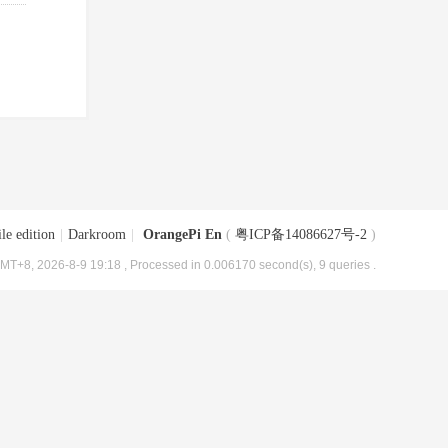
le edition
|
Darkroom
|
OrangePi En
(
粤ICP备14086627号-2
)
MT+8, 2026-8-9 19:18
, Processed in 0.006170 second(s), 9 queries .