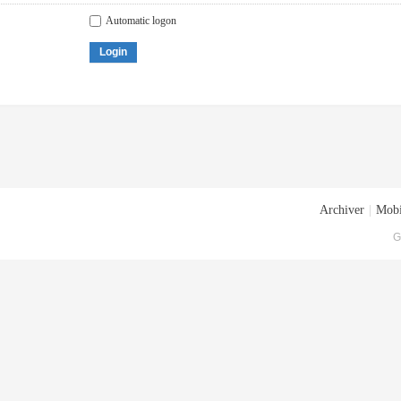
Automatic logon
Login
Archiver
|
Mobi
G