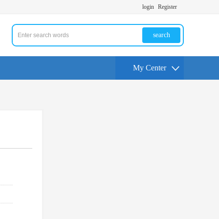
login
Register
search
My Center