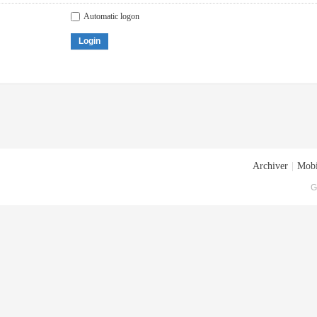
Automatic logon
Login
Archiver
|
Mobi
G