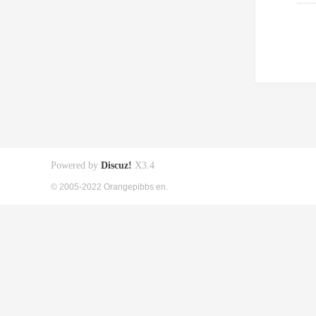
Powered by
Discuz!
X3.4
© 2005-2022 Orangepibbs en.