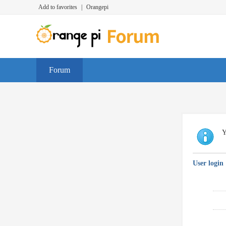
Add to favorites
|
Orangepi
Forum
Y
User login