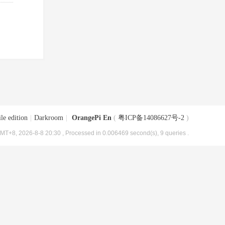
le edition
|
Darkroom
|
OrangePi En
(
粤ICP备14086627号-2
)
MT+8, 2026-8-8 20:30
, Processed in 0.006469 second(s), 9 queries .