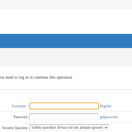
ou need to log in to continue this operation
Username
Register
Password:
getpassword
Security Question: