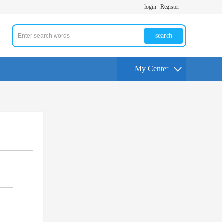
login
Register
search
My Center