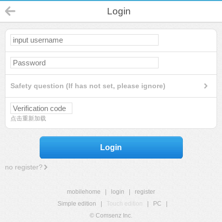
Login
Safety question (If has not set, please ignore)
点击重新加载
Login
no register?
mobilehome
|
login
|
register
Simple edition
|
Touch edition
|
PC
|
© Comsenz Inc.