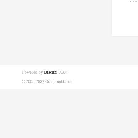
Powered by
Discuz!
X3.4
© 2005-2022 Orangepibbs en.