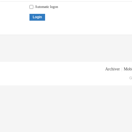
Automatic logon
Login
Archiver
|
Mobi
G