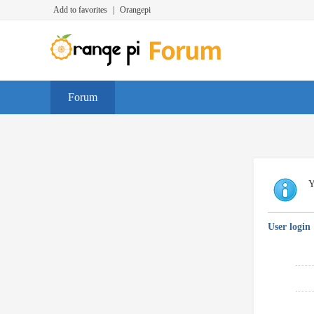
Add to favorites
|
Orangepi
Forum
Y
User login