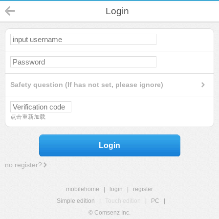
Login
Safety question (If has not set, please ignore)
点击重新加载
Login
no register?
mobilehome
|
login
|
register
Simple edition
|
Touch edition
|
PC
|
© Comsenz Inc.