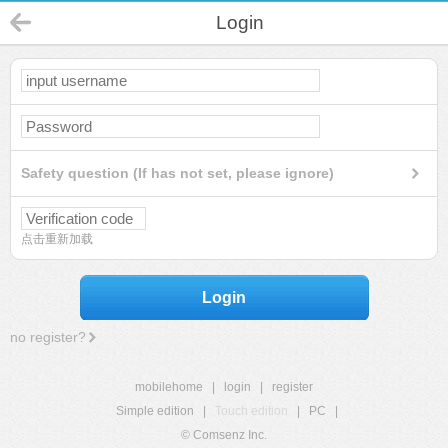
Login
Safety question (If has not set, please ignore)
点击重新加载
Login
no register?
mobilehome
|
login
|
register
Simple edition
|
Touch edition
|
PC
|
© Comsenz Inc.