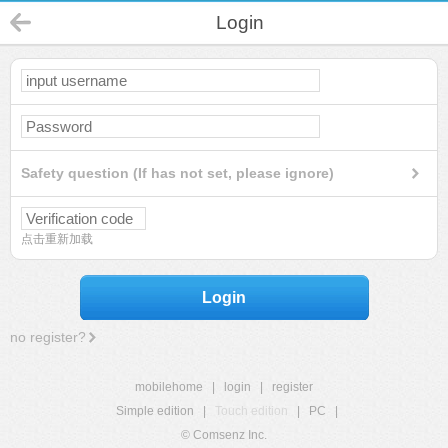
Login
Safety question (If has not set, please ignore)
点击重新加载
Login
no register?
mobilehome
|
login
|
register
Simple edition
|
Touch edition
|
PC
|
© Comsenz Inc.