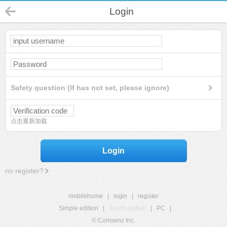
Login
Safety question (If has not set, please ignore)
点击重新加载
Login
no register?
mobilehome
|
login
|
register
Simple edition
|
Touch edition
|
PC
|
© Comsenz Inc.