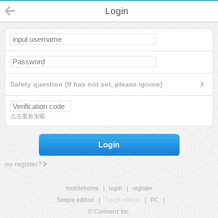
Login
Safety question (If has not set, please ignore)
点击重新加载
Login
no register?
mobilehome
|
login
|
register
Simple edition
|
Touch edition
|
PC
|
© Comsenz Inc.