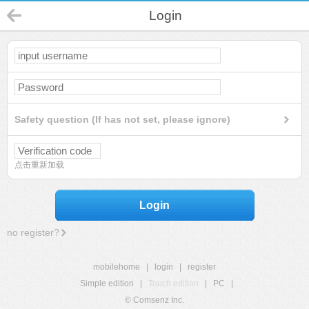
Login
Safety question (If has not set, please ignore)
点击重新加载
Login
no register?
mobilehome
|
login
|
register
Simple edition
|
Touch edition
|
PC
|
© Comsenz Inc.