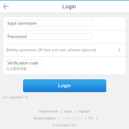
Login
Safety question (If has not set, please ignore)
点击重新加载
Login
no register?
mobilehome
|
login
|
register
Simple edition
|
Touch edition
|
PC
|
© Comsenz Inc.