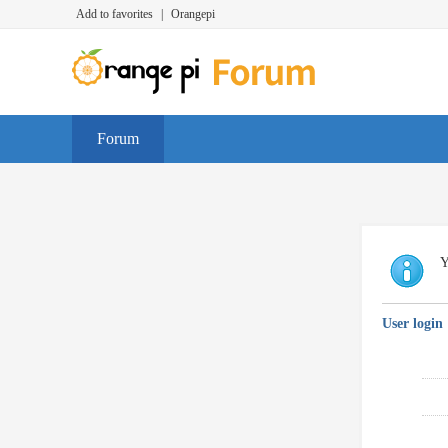
Add to favorites
|
Orangepi
Forum
Y
User login