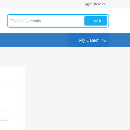
login
Register
search
My Center