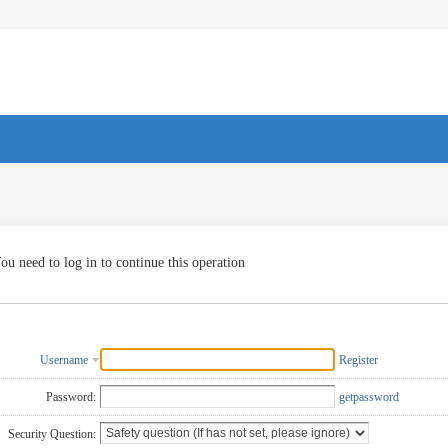
ou need to log in to continue this operation
Username
Register
Password:
getpassword
Security Question: