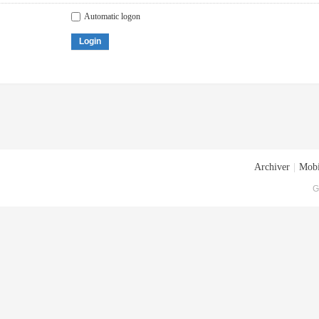
Automatic logon
Login
Archiver
|
Mobi
G