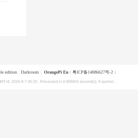
le edition
|
Darkroom
|
OrangePi En
(
粤ICP备14086627号-2
)
MT+8, 2026-8-7 05:20
, Processed in 0.006843 second(s), 9 queries .