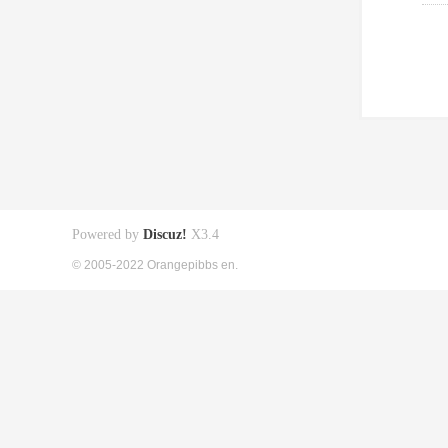
Powered by
Discuz!
X3.4
© 2005-2022 Orangepibbs en.