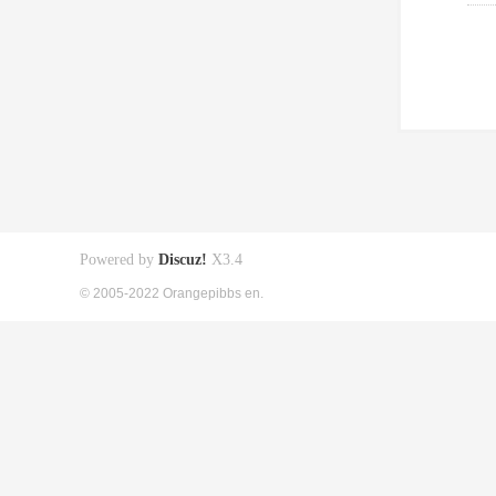
Powered by
Discuz!
X3.4
© 2005-2022 Orangepibbs en.