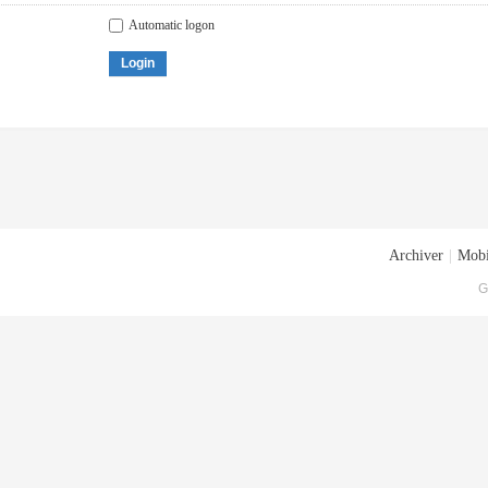
Automatic logon
Login
Archiver
|
Mobi
G