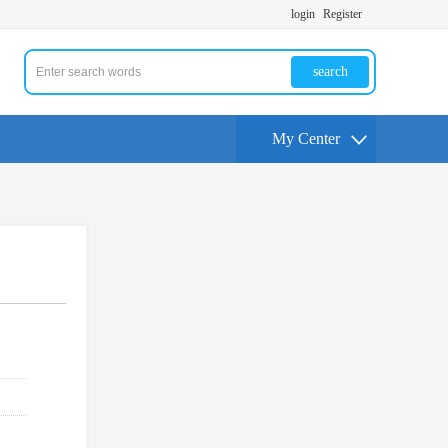
login
Register
search
My Center