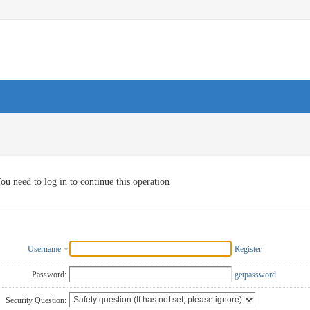
ou need to log in to continue this operation
Username
Register
Password:
getpassword
Security Question: