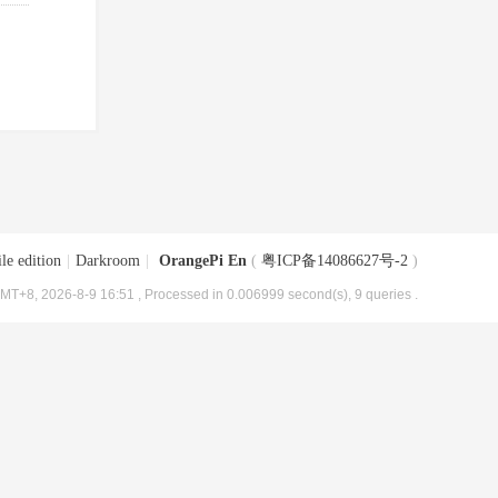
le edition
|
Darkroom
|
OrangePi En
(
粤ICP备14086627号-2
)
MT+8, 2026-8-9 16:51
, Processed in 0.006999 second(s), 9 queries .