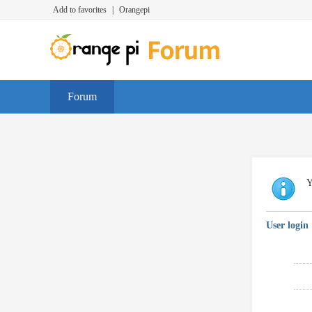
Add to favorites
|
Orangepi
Forum
Y
User login