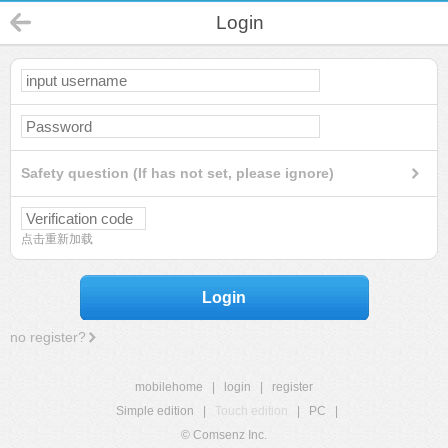
Login
Safety question (If has not set, please ignore)
点击重新加载
Login
no register?
mobilehome
|
login
|
register
Simple edition
|
Touch edition
|
PC
|
© Comsenz Inc.