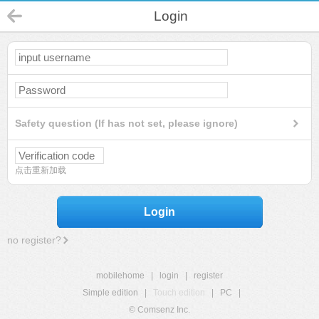
Login
Safety question (If has not set, please ignore)
点击重新加载
Login
no register?
mobilehome
|
login
|
register
Simple edition
|
Touch edition
|
PC
|
© Comsenz Inc.