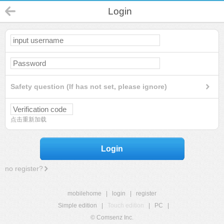
Login
Safety question (If has not set, please ignore)
点击重新加载
Login
no register?
mobilehome
|
login
|
register
Simple edition
|
Touch edition
|
PC
|
© Comsenz Inc.