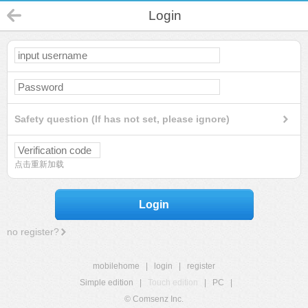
Login
Safety question (If has not set, please ignore)
点击重新加载
Login
no register?
mobilehome
|
login
|
register
Simple edition
|
Touch edition
|
PC
|
© Comsenz Inc.