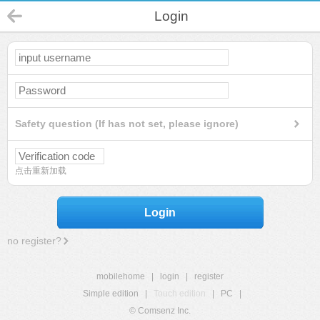
Login
Safety question (If has not set, please ignore)
点击重新加载
Login
no register?
mobilehome
|
login
|
register
Simple edition
|
Touch edition
|
PC
|
© Comsenz Inc.