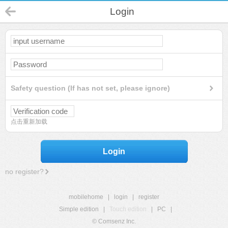
Login
Safety question (If has not set, please ignore)
点击重新加载
Login
no register?
mobilehome
|
login
|
register
Simple edition
|
Touch edition
|
PC
|
© Comsenz Inc.