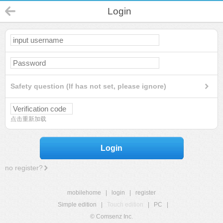
Login
Safety question (If has not set, please ignore)
点击重新加载
Login
no register?
mobilehome
|
login
|
register
Simple edition
|
Touch edition
|
PC
|
© Comsenz Inc.