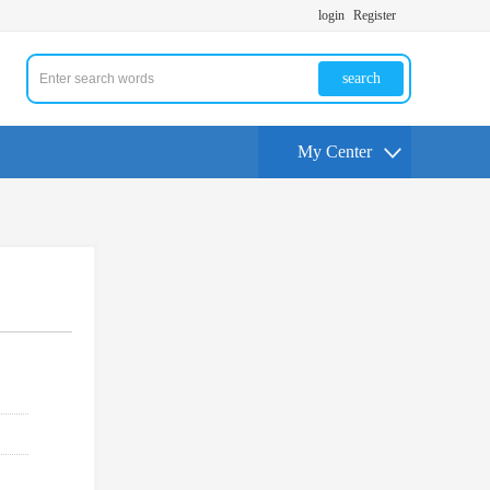
login
Register
search
My Center