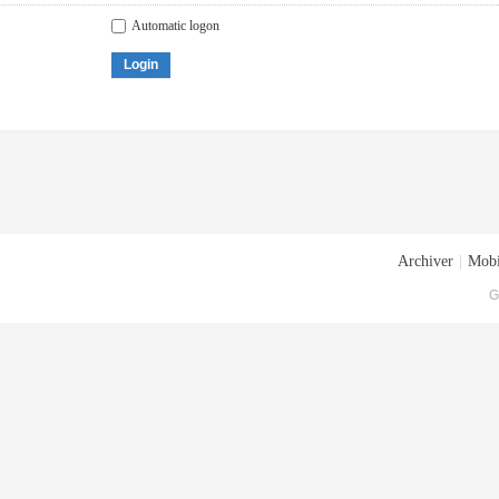
Automatic logon
Login
Archiver
|
Mobi
G