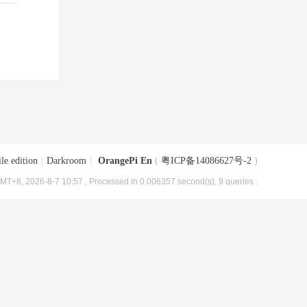
le edition
|
Darkroom
|
OrangePi En
(
粤ICP备14086627号-2
)
MT+8, 2026-8-7 10:57
, Processed in 0.006357 second(s), 9 queries .