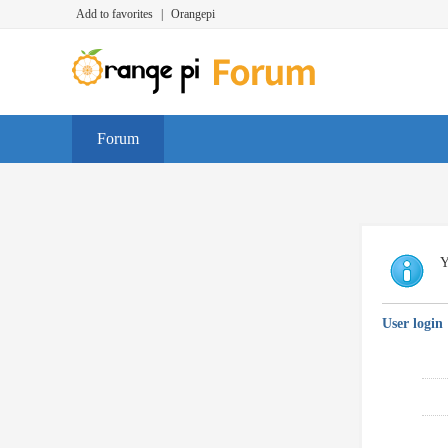
Add to favorites
|
Orangepi
Forum
Y
User login