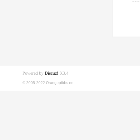
Powered by
Discuz!
X3.4
© 2005-2022 Orangepibbs en.