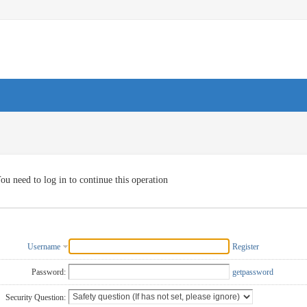
ou need to log in to continue this operation
Username
Register
Password:
getpassword
Security Question: