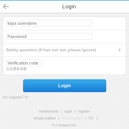
Login
Safety question (If has not set, please ignore)
点击重新加载
Login
no register?
mobilehome
|
login
|
register
Simple edition
|
Touch edition
|
PC
|
© Comsenz Inc.