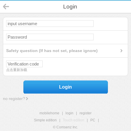
Login
Safety question (If has not set, please ignore)
点击重新加载
Login
no register?
mobilehome
|
login
|
register
Simple edition
|
Touch edition
|
PC
|
© Comsenz Inc.