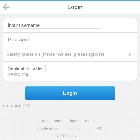
Login
Safety question (If has not set, please ignore)
点击重新加载
Login
no register?
mobilehome
|
login
|
register
Simple edition
|
Touch edition
|
PC
|
© Comsenz Inc.