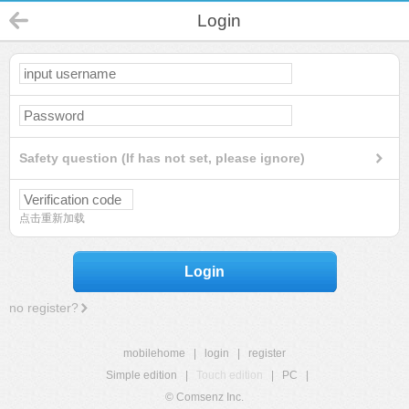
Login
Safety question (If has not set, please ignore)
点击重新加载
Login
no register?
mobilehome
|
login
|
register
Simple edition
|
Touch edition
|
PC
|
© Comsenz Inc.