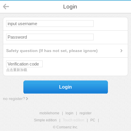
Login
Safety question (If has not set, please ignore)
点击重新加载
Login
no register?
mobilehome
|
login
|
register
Simple edition
|
Touch edition
|
PC
|
© Comsenz Inc.