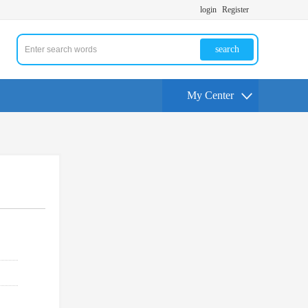
login
Register
search
My Center