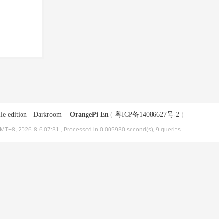
le edition
|
Darkroom
|
OrangePi En
(
粤ICP备14086627号-2
)
MT+8, 2026-8-6 07:31
, Processed in 0.005930 second(s), 9 queries .