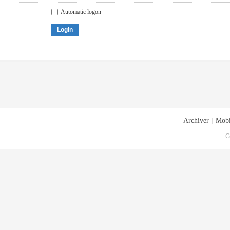
Automatic logon
Login
Archiver
|
Mobi
G