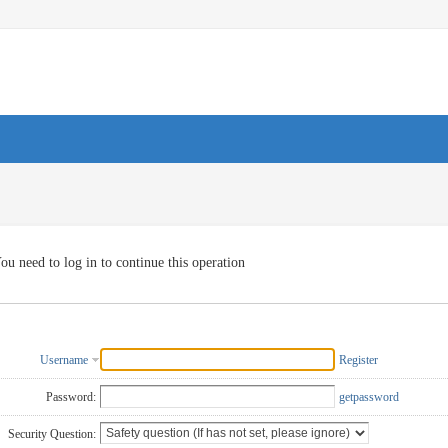
ou need to log in to continue this operation
Username
Register
Password:
getpassword
Security Question: