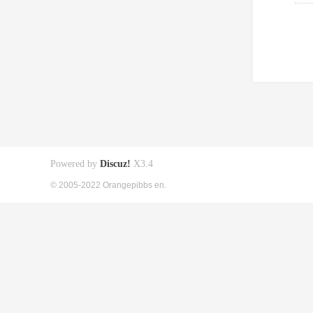
Powered by
Discuz!
X3.4
© 2005-2022 Orangepibbs en.