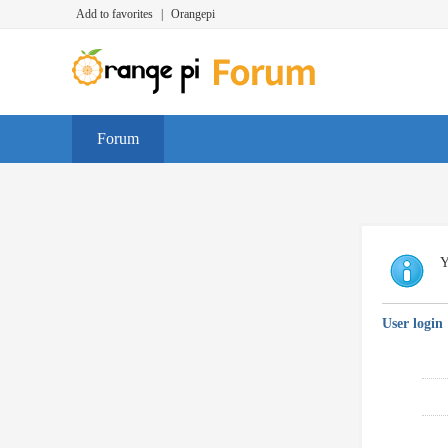
Add to favorites
|
Orangepi
Forum
Y
User login